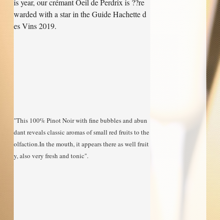
is year, our crémant Oeil de Perdrix is ??re
warded with a star in the Guide Hachette d
Our Cellar
es Vins 2019.
Contact Us
Useful links
"This 100% Pinot Noir with fine bubbles and abun
dant reveals classic aromas of small red fruits to the 
olfaction.In the mouth, it appears there as well fruit
y, also very fresh and tonic".