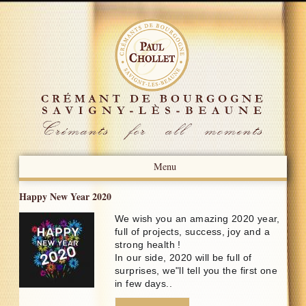
Menu
Presentation
Happy New Year 2020
We wish you an amazing 2020 year,
News
full of projects, success, joy and a
strong health !
Press Review
In our side, 2020 will be full of
surprises, we"ll tell you the first one
Our Know-how
in few days..
Our Crémants