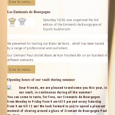
Lire la suite...
Les Eminents de Bourgogne
Saturday 10/03,
was organised the 3rd
edition of the Eminents de Bourgogne at
Dijon's Auditorium.
We presented for tasting our Blanc de Noirs , which has been tasted
by a range of professional and customers.
Our Crémant Paul chollet Blanc de Noir finished 6th on an hundred of
different cremants.
Lire la suite...
Opening hours of our vault during summer
Dear friends, we are pleased to welcome you this year, in
our vault, in continuous during all the summer!
You can come to taste, for free, our Cremants de Bourgogne
from Monday to Friday from 9 am till 5 pm and every Saturday
from 9 am till 12 am! We look forward to you to spend a pleasant
moment of sharing around a glass of Cremant de Bourgogne Paul