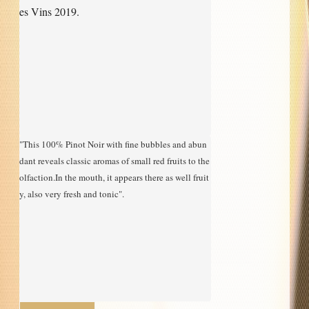
es Vins 2019.
"This 100% Pinot Noir with fine bubbles and abun
dant reveals classic aromas of small red fruits to the 
olfaction.In the mouth, it appears there as well fruit
y, also very fresh and tonic".