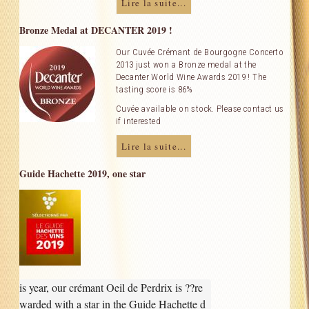
Lire la suite...
Our Cellar
Bronze Medal at DECANTER 2019 !
Contact Us
Our Cuvée Crémant de Bourgogne Concerto
2013 just won a Bronze medal at the
Decanter World Wine Awards 2019 ! The
Useful links
tasting score is 86%
Cuvée available on stock. Please contact us
if interested
Lire la suite...
Guide Hachette 2019, one star
is year, our crémant Oeil de Perdrix is ??re
warded with a star in the Guide Hachette d