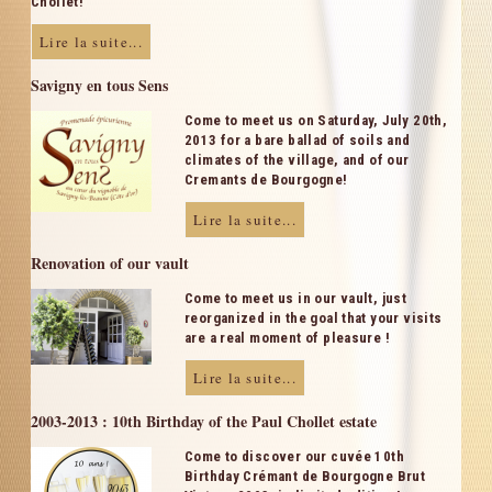
Chollet!
Lire la suite...
Savigny en tous Sens
Come to meet us on Saturday, July 20th,
2013 for a bare ballad of soils and
climates of the village, and of our
Cremants de Bourgogne!
Lire la suite...
Renovation of our vault
Come to meet us in our vault, just
reorganized in the goal that your visits
are a real moment of pleasure !
Lire la suite...
2003-2013 : 10th Birthday of the Paul Chollet estate
Come to discover our cuvée 10th
Birthday Crémant de Bourgogne Brut